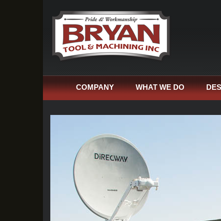
COMPANY
WHAT WE DO
DES