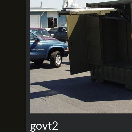
govt2