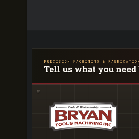
PRECISION MACHINING & FABRICATIO
Tell us what you need 