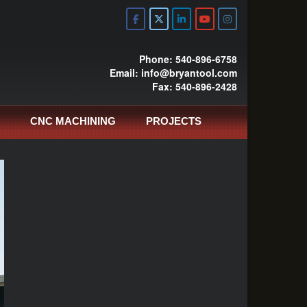
Phone: 540-896-6758
Email: info@bryantool.com
Fax: 540-896-2428
CNC MACHINING
PROJECTS