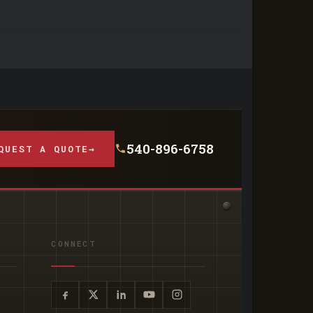
540-896-6758
QUEST A QUOTE
→
CONNECT