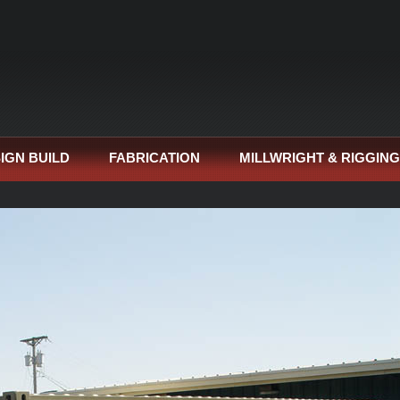
IGN BUILD
FABRICATION
MILLWRIGHT & RIGGING