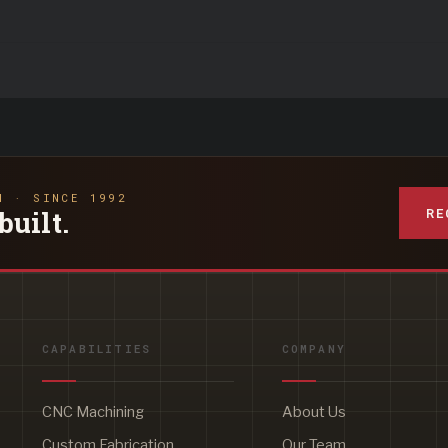
N · SINCE 1992
RE
built.
CAPABILITIES
COMPANY
CNC Machining
About Us
Custom Fabrication
Our Team