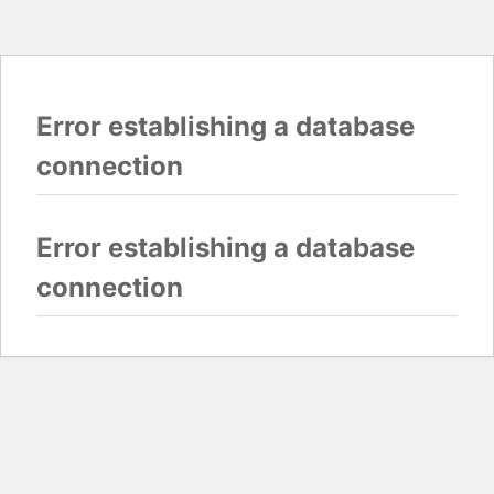
Error establishing a database
connection
Error establishing a database
connection