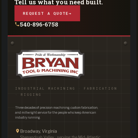
Tell us what you need built.
REQUEST A QUOTE
→
540-896-6758
INDUSTRIAL MACHINING · FABRICATION
· RIGGING
Three decades of precision machining, custom fabrication,
and millwright service for the people who keep American
industry running.
Broadway, Virginia
Shenandoah Valley · serving the Mid-Atlantic