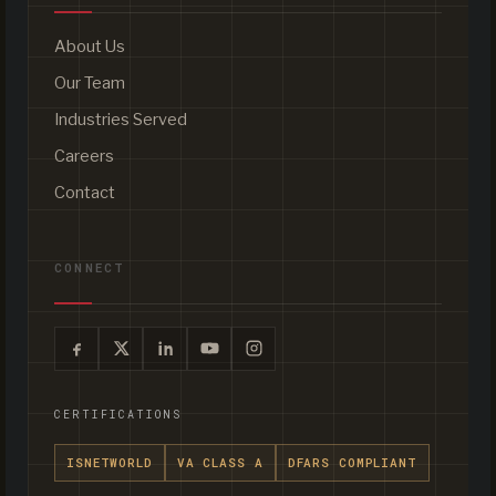
About Us
Our Team
Industries Served
Careers
Contact
CONNECT
CERTIFICATIONS
ISNETWORLD
VA CLASS A
DFARS COMPLIANT