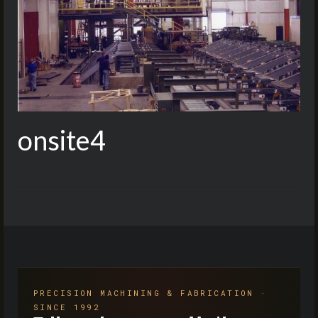
onsite4
PRECISION MACHINING & FABRICATION ·
SINCE 1992