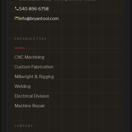
540-896-6758
info@bryantool.com
CAPABILITIES
CNC Machining
Custom Fabrication
Millwright & Rigging
Welding
Electrical Division
Machine Repair
COMPANY