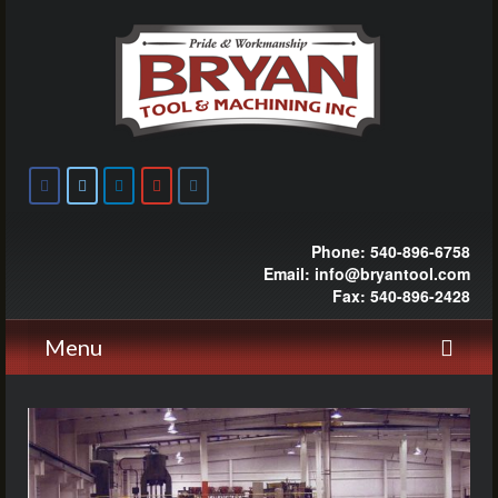
Phone: 540-896-6758
Email: info@bryantool.com
Fax: 540-896-2428
Menu