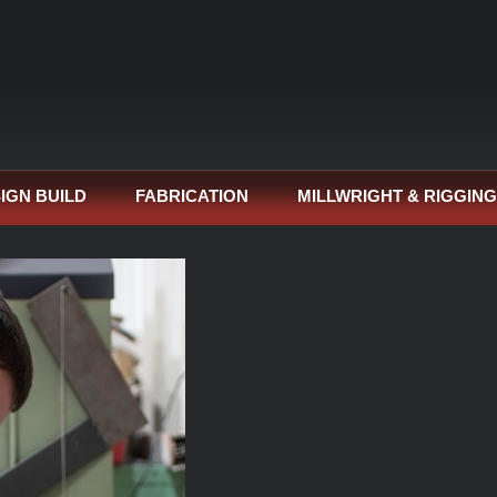
IGN BUILD
FABRICATION
MILLWRIGHT & RIGGING