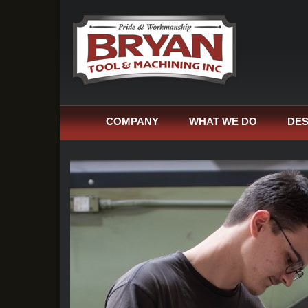
COMPANY
WHAT WE DO
DES