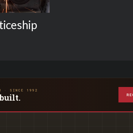
iceship
N · SINCE 1992
RE
built.