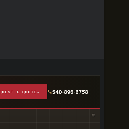
540-896-6758
QUEST A QUOTE
→