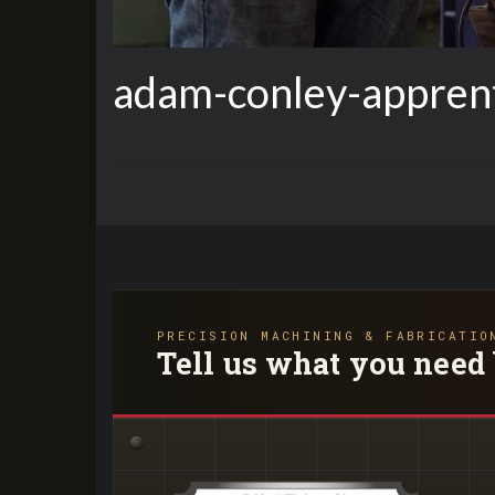
adam-conley-apprent
PRECISION MACHINING & FABRICATIO
Tell us what you need 