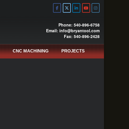
Phone: 540-896-6758
Email: info@bryantool.com
Fax: 540-896-2428
CNC MACHINING
PROJECTS