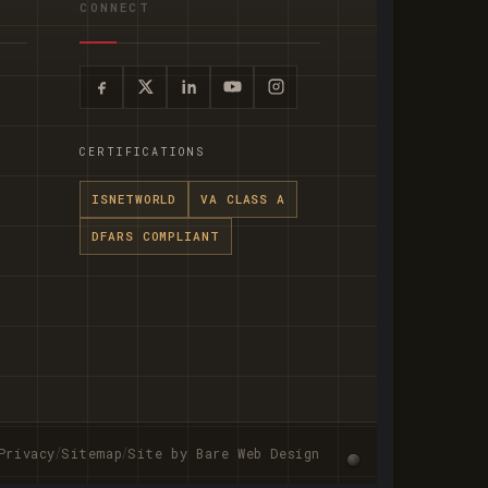
CONNECT
CERTIFICATIONS
ISNETWORLD
VA CLASS A
DFARS COMPLIANT
/
/
Privacy
Sitemap
Site by Bare Web Design