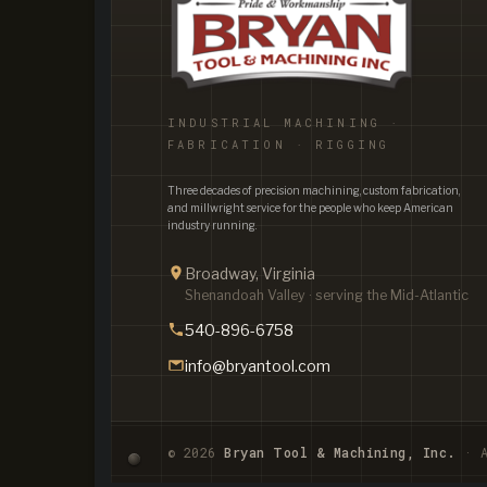
INDUSTRIAL MACHINING ·
FABRICATION · RIGGING
Three decades of precision machining, custom fabrication,
and millwright service for the people who keep American
industry running.
Broadway, Virginia
Shenandoah Valley · serving the Mid-Atlantic
540-896-6758
info@bryantool.com
© 2026
Bryan Tool & Machining, Inc.
· A