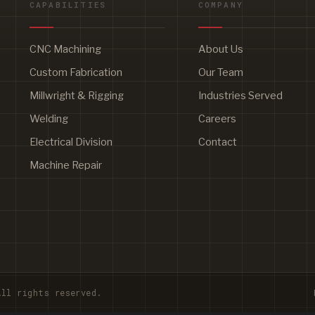
CAPABILITIES
COMPANY
CNC Machining
About Us
Custom Fabrication
Our Team
Millwright & Rigging
Industries Served
Welding
Careers
Electrical Division
Contact
Machine Repair
ll rights reserved.