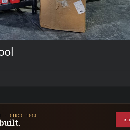
ool
N · SINCE 1992
RE
built.