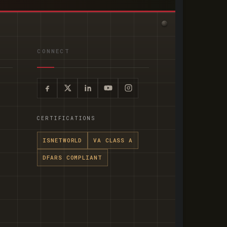
CONNECT
CERTIFICATIONS
ISNETWORLD
VA CLASS A
DFARS COMPLIANT