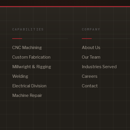
CAPABILITIES
COMPANY
CNC Machining
About Us
Custom Fabrication
Our Team
Millwright & Rigging
Industries Served
Welding
Careers
Electrical Division
Contact
Machine Repair