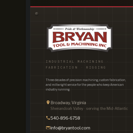
INDUSTRIAL MACHINING ·
FABRICATION · RIGGING
Three decades of precision machining, custom fabrication,
and millwright service for the people who keep American
industry running.
Broadway, Virginia
Shenandoah Valley · serving the Mid-Atlantic
540-896-6758
info@bryantool.com