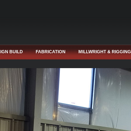
IGN BUILD
FABRICATION
MILLWRIGHT & RIGGING