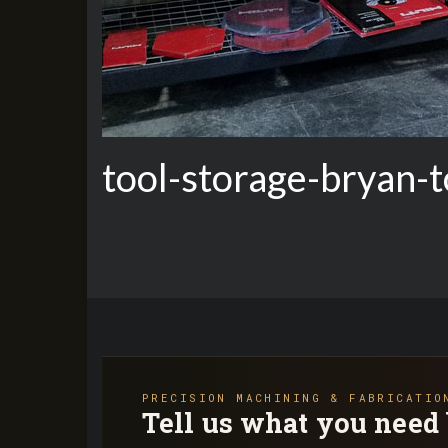
tool-storage-bryan-t
PRECISION MACHINING & FABRICATIO
Tell us what you need 