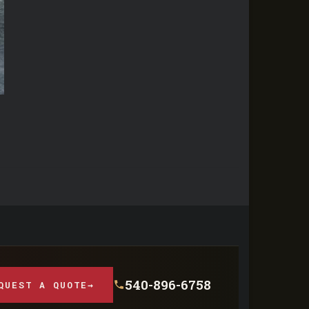
540-896-6758
QUEST A QUOTE
→