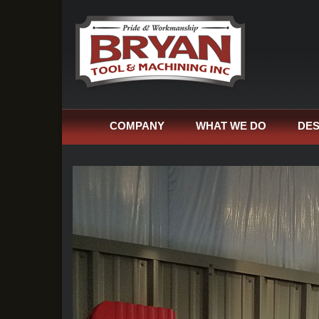
COMPANY
WHAT WE DO
DES