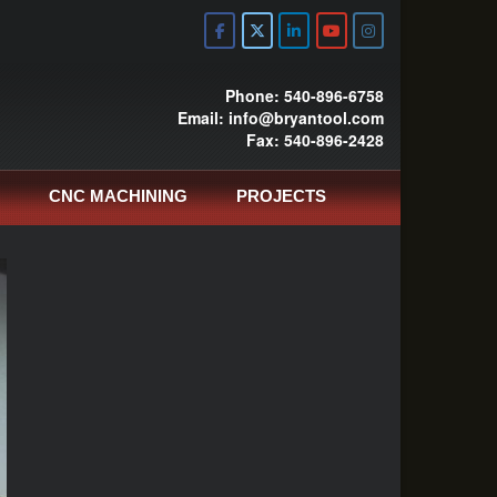
Phone: 540-896-6758
Email: info@bryantool.com
Fax: 540-896-2428
CNC MACHINING
PROJECTS