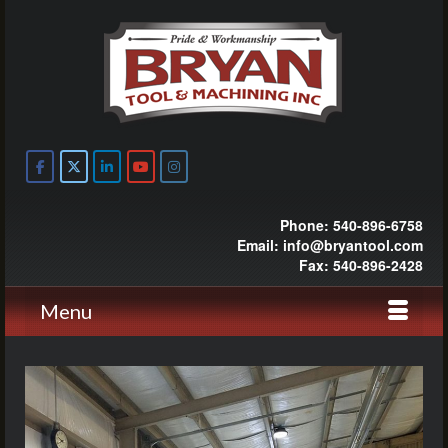
Phone: 540-896-6758
Email: info@bryantool.com
Fax: 540-896-2428
Menu