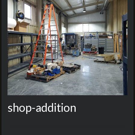
shop-addition