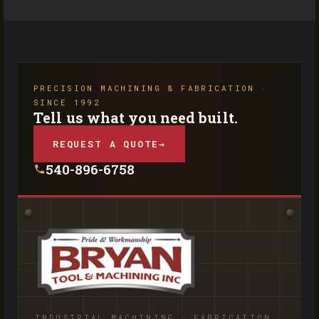
PRECISION MACHINING & FABRICATION ·
SINCE 1992
Tell us what you need built.
REQUEST A QUOTE
→
540-896-6758
INDUSTRIAL MACHINING · FABRICATION