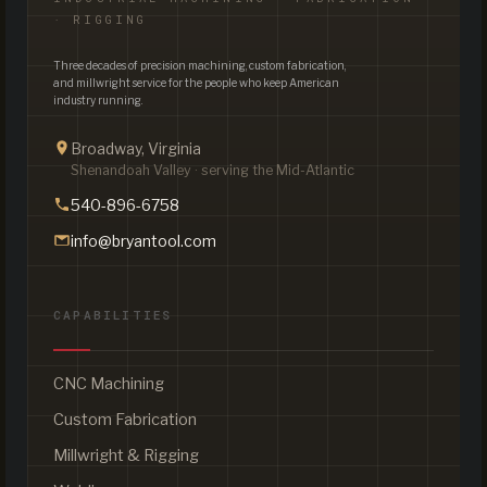
· RIGGING
Three decades of precision machining, custom fabrication,
and millwright service for the people who keep American
industry running.
Broadway, Virginia
Shenandoah Valley · serving the Mid-Atlantic
540-896-6758
info@bryantool.com
CAPABILITIES
CNC Machining
Custom Fabrication
Millwright & Rigging