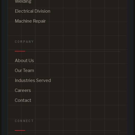
Welding
Electrical Division
Machine Repair
COMPANY
About Us
Our Team
Industries Served
Careers
Contact
CONNECT