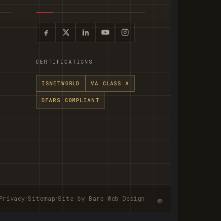
CERTIFICATIONS
ISNETWORLD
VA CLASS A
DFARS COMPLIANT
/
/
Privacy
Sitemap
Site by Bare Web Design