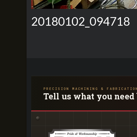
20180102_094718
PRECISION MACHINING & FABRICATIO
Tell us what you need 