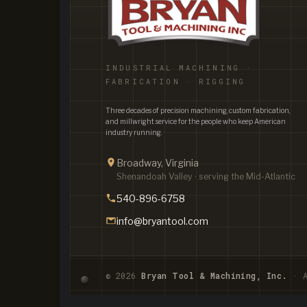
INDUSTRIAL MACHINING ·
FABRICATION · RIGGING
Three decades of precision machining, custom fabrication,
and millwright service for the people who keep American
industry running.
Broadway, Virginia
Shenandoah Valley · serving the Mid-Atlantic
540-896-6758
info@bryantool.com
© 2026
Bryan Tool & Machining, Inc.
· A