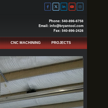
Phone: 540-896-6758
Email: info@bryantool.com
Fax: 540-896-2428
CNC MACHINING
PROJECTS