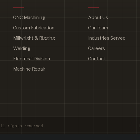
CNC Machining
About Us
Custom Fabrication
Our Team
Millwright & Rigging
Industries Served
Welding
Careers
Electrical Division
Contact
Machine Repair
ll rights reserved.