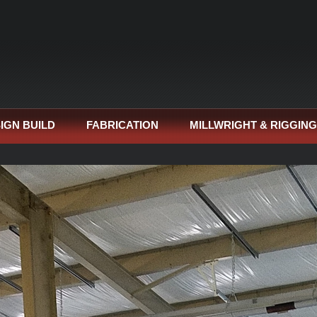
IGN BUILD
FABRICATION
MILLWRIGHT & RIGGING