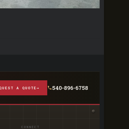
540-896-6758
QUEST A QUOTE
→
CONNECT