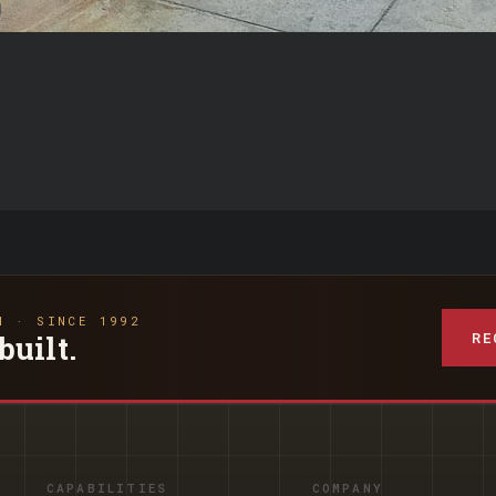
N · SINCE 1992
RE
built.
CAPABILITIES
COMPANY