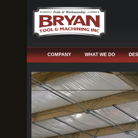
COMPANY
WHAT WE DO
DES