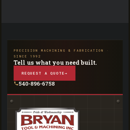
PRECISION MACHINING & FABRICATION ·
SINCE 1992
Tell us what you need built.
REQUEST A QUOTE
→
540-896-6758