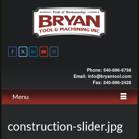
Phone: 540-896-6758
Email: info@bryantool.com
Fax: 540-896-2428
Menu
construction-slider.jpg