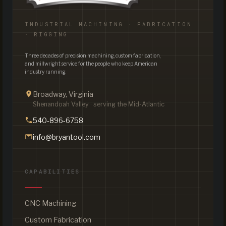
INDUSTRIAL MACHINING · FABRICATION
· RIGGING
Three decades of precision machining, custom fabrication,
and millwright service for the people who keep American
industry running.
Broadway, Virginia
Shenandoah Valley · serving the Mid-Atlantic
540-896-6758
info@bryantool.com
CAPABILITIES
CNC Machining
Custom Fabrication