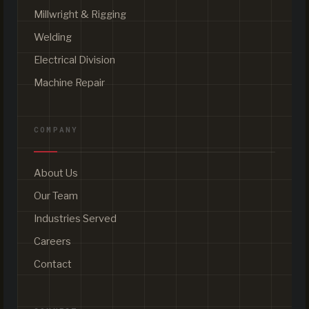
Millwright & Rigging
Welding
Electrical Division
Machine Repair
COMPANY
About Us
Our Team
Industries Served
Careers
Contact