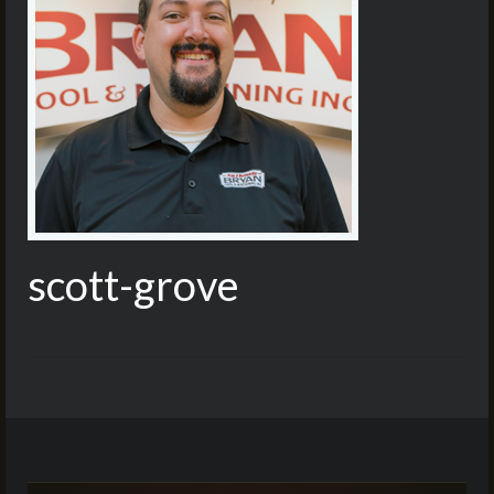
scott-grove