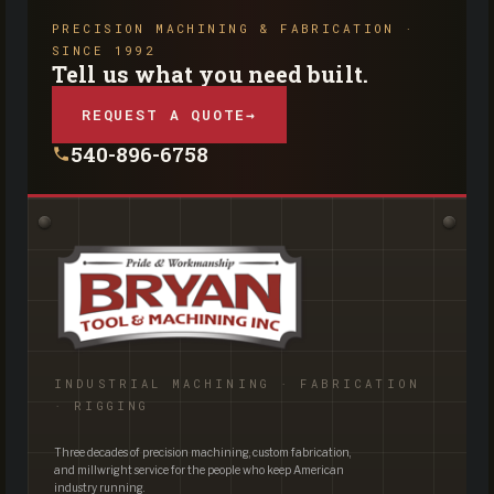
PRECISION MACHINING & FABRICATION ·
SINCE 1992
Tell us what you need built.
REQUEST A QUOTE
→
540-896-6758
INDUSTRIAL MACHINING · FABRICATION
· RIGGING
Three decades of precision machining, custom fabrication,
and millwright service for the people who keep American
industry running.