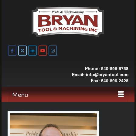
Phone: 540-896-6758
Email: info@bryantool.com
Fax: 540-896-2428
Menu