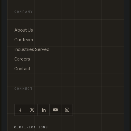
COMPANY
About Us
Our Team
Industries Served
Careers
Contact
CONNECT
CERTIFICATIONS