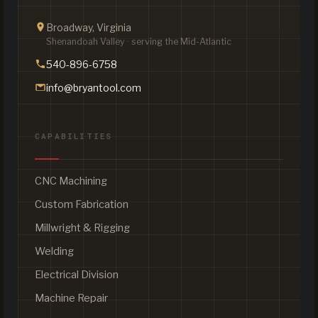
Broadway, Virginia
Shenandoah Valley · serving the Mid-Atlantic
540-896-6758
info@bryantool.com
CAPABILITIES
CNC Machining
Custom Fabrication
Millwright & Rigging
Welding
Electrical Division
Machine Repair