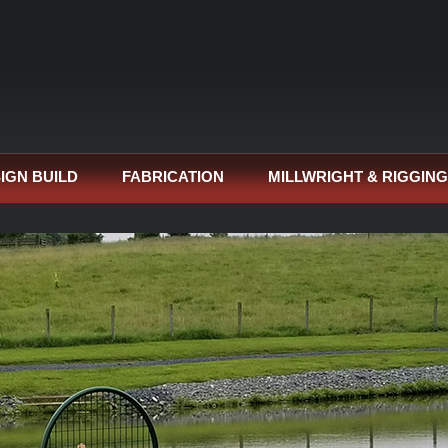
IGN BUILD
FABRICATION
MILLWRIGHT & RIGGING