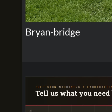
Bryan-bridge
PRECISION MACHINING & FABRICATIO
Tell us what you need 