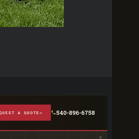
540-896-6758
QUEST A QUOTE
→