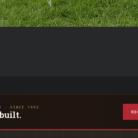
N · SINCE 1992
RE
built.