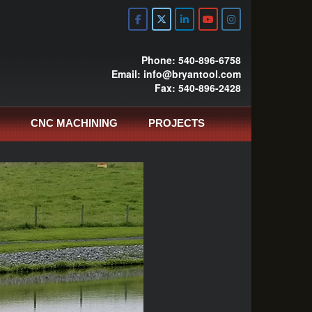
Phone: 540-896-6758
Email: info@bryantool.com
Fax: 540-896-2428
CNC MACHINING
PROJECTS