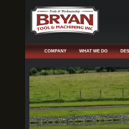
COMPANY
WHAT WE DO
DES