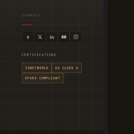
CONNECT
CERTIFICATIONS
ISNETWORLD
VA CLASS A
DFARS COMPLIANT