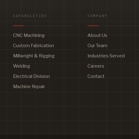
CAPABILITIES
COMPANY
CNC Machining
About Us
Custom Fabrication
Our Team
Millwright & Rigging
Industries Served
Welding
Careers
Electrical Division
Contact
Machine Repair