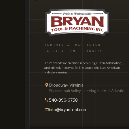
INDUSTRIAL MACHINING ·
FABRICATION · RIGGING
Three decades of precision machining, custom fabrication,
and millwright service for the people who keep American
industry running.
Broadway, Virginia
Shenandoah Valley · serving the Mid-Atlantic
540-896-6758
info@bryantool.com