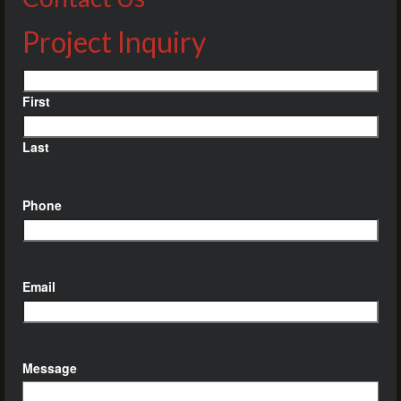
Project Inquiry
Name
First
Last
Phone
Email
Message