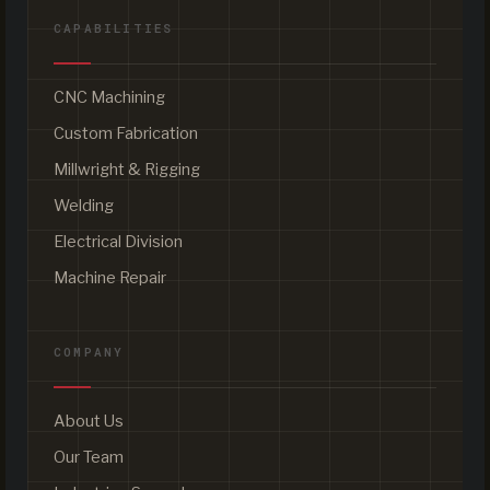
CAPABILITIES
CNC Machining
Custom Fabrication
Millwright & Rigging
Welding
Electrical Division
Machine Repair
COMPANY
About Us
Our Team