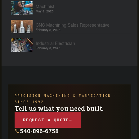
Machinist
May 8, 2025
CNC Machining Sales Representative
February 8, 2025
Industrial Electrician
February 8, 2025
PRECISION MACHINING & FABRICATION ·
SINCE 1992
Tell us what you need built.
REQUEST A QUOTE
→
540-896-6758