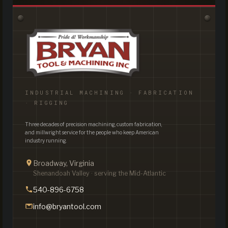
INDUSTRIAL MACHINING · FABRICATION
· RIGGING
Three decades of precision machining, custom fabrication,
and millwright service for the people who keep American
industry running.
Broadway, Virginia
Shenandoah Valley · serving the Mid-Atlantic
540-896-6758
info@bryantool.com