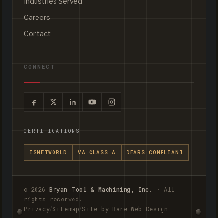
Industries Served
Careers
Contact
CONNECT
CERTIFICATIONS
ISNETWORLD
VA CLASS A
DFARS COMPLIANT
© 2026
Bryan Tool & Machining, Inc.
· All
rights reserved.
/
/
Privacy
Sitemap
Site by Bare Web Design