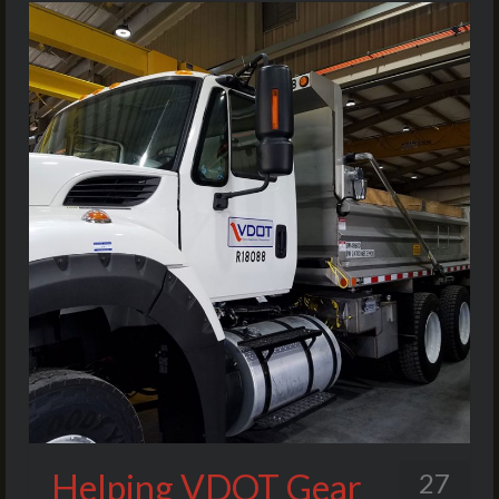
Helping VDOT Gear
27