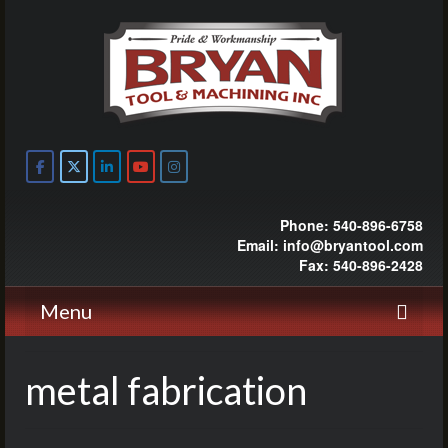
Phone: 540-896-6758
Email: info@bryantool.com
Fax: 540-896-2428
Menu
metal fabrication