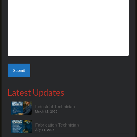
Latest Updates
Industrial Technician
March 12, 2026
Fabrication Technician
July 14, 2025