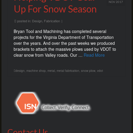
NOV 2017
Up For Snow Season
posted in:
Design
,
Fabrication
|
Bryan Tool and Machining has completed several
projects for the Virginia Department of Transportation
over the years. And over the past weeks we produced
brackets to attach the massive plows used by VDOT to
clear snow from Valley roads. Our …
Read More
design
,
machine shop
,
metal
,
metal fabrication
,
snow plow
,
vdot
Contact Us