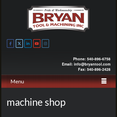
Phone: 540-896-6758
Email: info@bryantool.com
Fax: 540-896-2428
Menu
machine shop