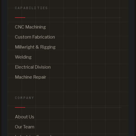
CAPABILITIES
CNC Machining
Custom Fabrication
Millwright & Rigging
Welding
Electrical Division
Machine Repair
COMPANY
About Us
Our Team