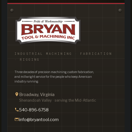
INDUSTRIAL MACHINING · FABRICATION
· RIGGING
Three decades of precision machining, custom fabrication,
and millwright service for the people who keep American
industry running.
Broadway, Virginia
Shenandoah Valley · serving the Mid-Atlantic
540-896-6758
info@bryantool.com