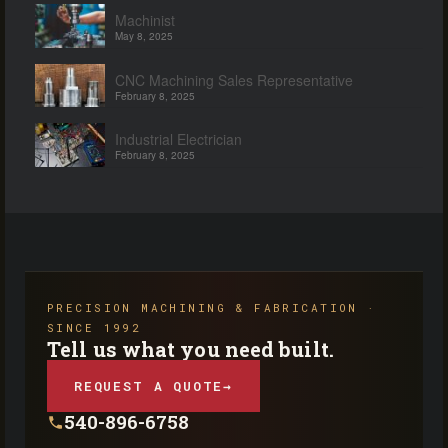
Machinist
May 8, 2025
CNC Machining Sales Representative
February 8, 2025
Industrial Electrician
February 8, 2025
PRECISION MACHINING & FABRICATION ·
SINCE 1992
Tell us what you need built.
REQUEST A QUOTE
→
540-896-6758