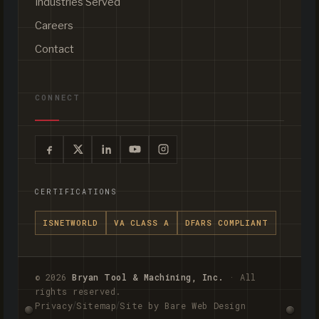
Industries Served
Careers
Contact
CONNECT
CERTIFICATIONS
ISNETWORLD
VA CLASS A
DFARS COMPLIANT
© 2026
Bryan Tool & Machining, Inc.
· All
rights reserved.
/
/
Privacy
Sitemap
Site by Bare Web Design