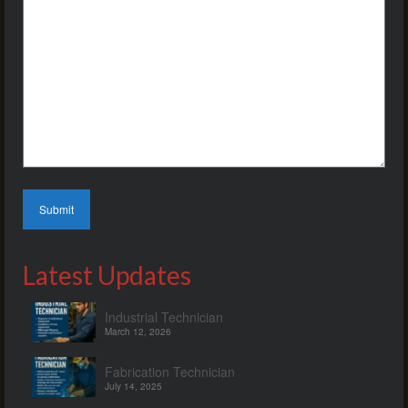
Latest Updates
Industrial Technician
March 12, 2026
Fabrication Technician
July 14, 2025