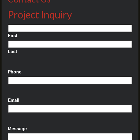
Project Inquiry
Name
First
Last
Phone
Email
Message