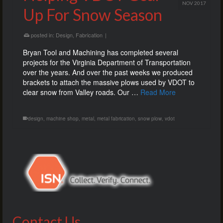
NOV 2017
Up For Snow Season
posted in:
Design
,
Fabrication
|
Bryan Tool and Machining has completed several
projects for the Virginia Department of Transportation
over the years. And over the past weeks we produced
brackets to attach the massive plows used by VDOT to
clear snow from Valley roads. Our …
Read More
design
,
machine shop
,
metal
,
metal fabrication
,
snow plow
,
vdot
Contact Us