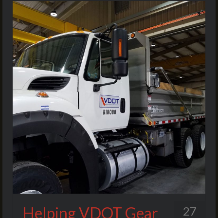
Helping VDOT Gear
27