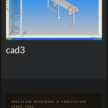
cad3
PRECISION MACHINING & FABRICATION ·
SINCE 1992