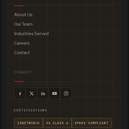
About Us
Our Team
Industries Served
Careers
Contact
CONNECT
CERTIFICATIONS
ISNETWORLD
VA CLASS A
DFARS COMPLIANT