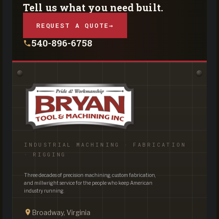
Tell us what you need built.
REQUEST A QUOTE
→
540-896-6758
INDUSTRIAL MACHINING · FABRICATION
· RIGGING
Three decades of precision machining, custom fabrication,
and millwright service for the people who keep American
industry running.
Broadway, Virginia