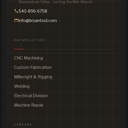
Shenandoah Valley · serving the Mid-Atlantic
540-896-6758
info@bryantool.com
CAPABILITIES
CNC Machining
Custom Fabrication
Millwright & Rigging
Welding
Electrical Division
Machine Repair
COMPANY