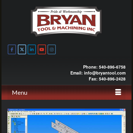
Phone: 540-896-6758
Email: info@bryantool.com
Fax: 540-896-2428
Menu