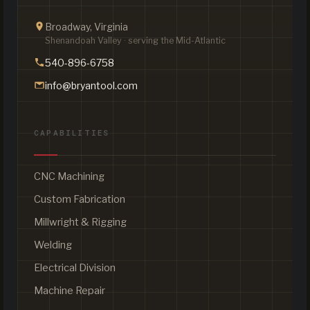
Broadway, Virginia
Shenandoah Valley · serving the Mid-Atlantic
540-896-6758
info@bryantool.com
CAPABILITIES
CNC Machining
Custom Fabrication
Millwright & Rigging
Welding
Electrical Division
Machine Repair