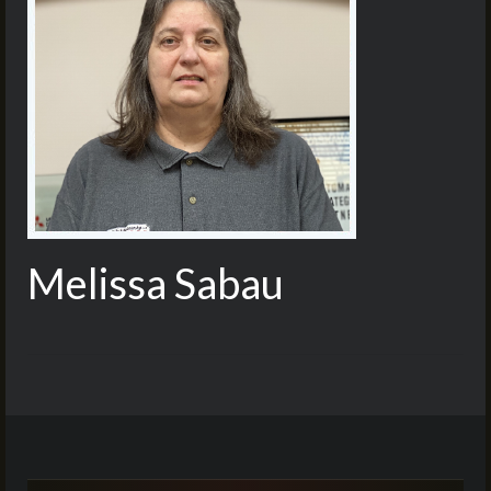
Melissa Sabau