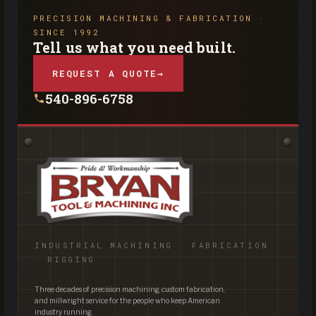
PRECISION MACHINING & FABRICATION ·
SINCE 1992
Tell us what you need built.
REQUEST A QUOTE
→
540-896-6758
INDUSTRIAL MACHINING · FABRICATION
· RIGGING
Three decades of precision machining, custom fabrication,
and millwright service for the people who keep American
industry running.