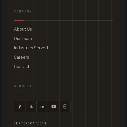
COMPANY
About Us
Our Team
Industries Served
Careers
Contact
CONNECT
CERTIFICATIONS