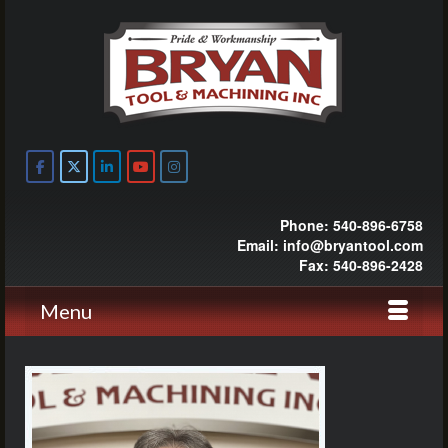
Phone: 540-896-6758
Email: info@bryantool.com
Fax: 540-896-2428
Menu