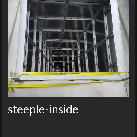
steeple-inside