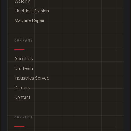
Welding
Electrical Division
Machine Repair
COMPANY
About Us
Our Team
Industries Served
Careers
Contact
CONNECT