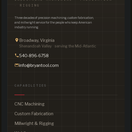
· RIGGING
Three decades of precision machining, custom fabrication,
and millwright service for the people who keep American
industry running.
Broadway, Virginia
Shenandoah Valley · serving the Mid-Atlantic
540-896-6758
info@bryantool.com
CAPABILITIES
CNC Machining
Custom Fabrication
Millwright & Rigging