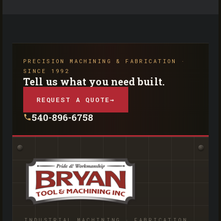
PRECISION MACHINING & FABRICATION ·
SINCE 1992
Tell us what you need built.
REQUEST A QUOTE
→
540-896-6758
INDUSTRIAL MACHINING · FABRICATION