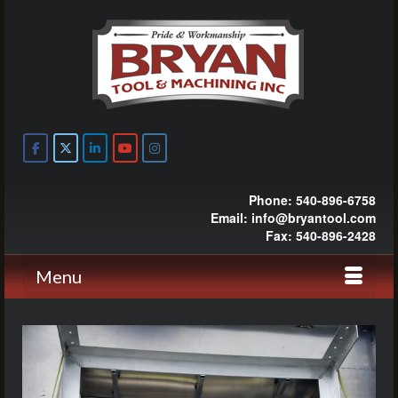
Phone: 540-896-6758
Email: info@bryantool.com
Fax: 540-896-2428
Menu