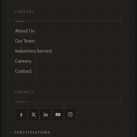
COMPANY
About Us
Our Team
Industries Served
Careers
Contact
CONNECT
CERTIFICATIONS