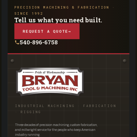
PRECISION MACHINING & FABRICATION ·
SINCE 1992
Tell us what you need built.
REQUEST A QUOTE
→
540-896-6758
INDUSTRIAL MACHINING · FABRICATION
· RIGGING
Three decades of precision machining, custom fabrication,
and millwright service for the people who keep American
industry running.