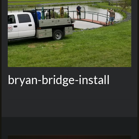
bryan-bridge-install