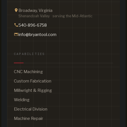
Broadway, Virginia
Shenandoah Valley · serving the Mid-Atlantic
540-896-6758
info@bryantool.com
CAPABILITIES
CNC Machining
Custom Fabrication
Millwright & Rigging
Welding
Electrical Division
Machine Repair