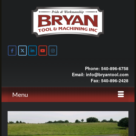
Phone: 540-896-6758
Email: info@bryantool.com
Fax: 540-896-2428
Menu